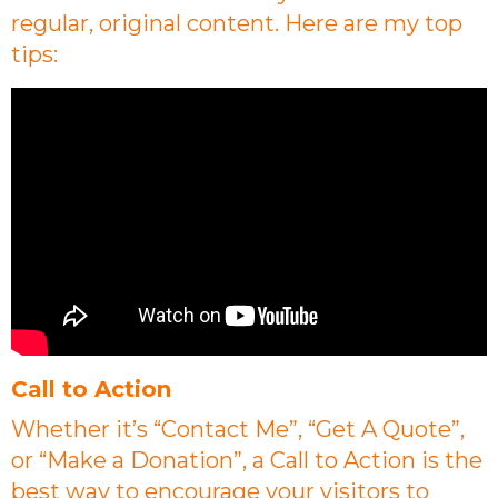
regular, original content. Here are my top
tips:
Call to Action
Whether it’s “Contact Me”, “Get A Quote”,
or “Make a Donation”, a Call to Action is the
best way to encourage your visitors to