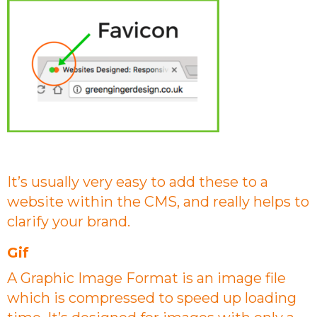
It’s usually very easy to add these to a
website within the CMS, and really helps to
clarify your brand.
Gif
A Graphic Image Format is an image file
which is compressed to speed up loading