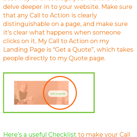
delve deeper in to your website. Make sure
that any Call to Action is clearly
distinguishable on a page, and make sure
it’s clear what happens when someone
clicks on it. My Call to Action on my
Landing Page is “Get a Quote”, which takes
people directly to my Quote page.
Here’s a useful Checklist
to make your Call