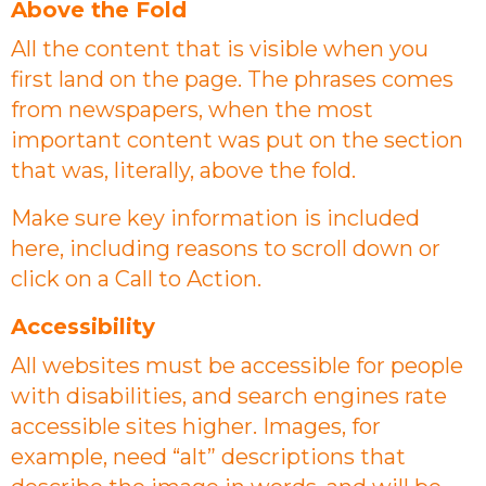
Above the Fold
All the content that is visible when you
first land on the page. The phrases comes
from newspapers, when the most
important content was put on the section
that was, literally, above the fold.
Make sure key information is included
here, including reasons to scroll down or
click on a Call to Action.
Accessibility
All websites must be accessible for people
with disabilities, and search engines rate
accessible sites higher. Images, for
example, need “alt” descriptions that