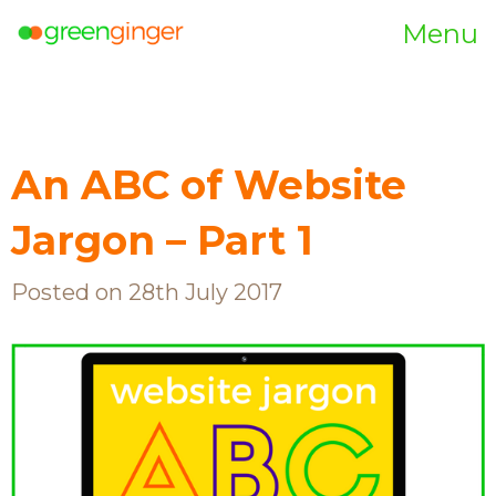
Menu
An ABC of Website
Jargon – Part 1
Posted on 28th July 2017