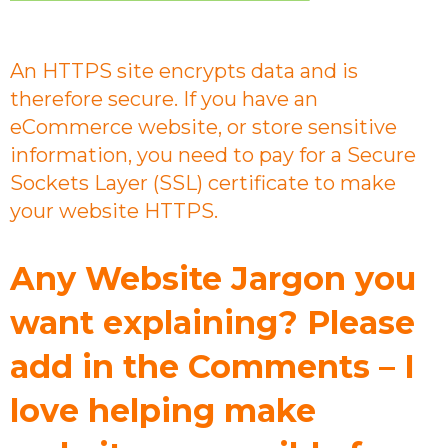
An HTTPS site encrypts data and is
therefore secure. If you have an
eCommerce website, or store sensitive
information, you need to pay for a Secure
Sockets Layer (SSL) certificate to make
your website HTTPS.
Any Website Jargon you
want explaining? Please
add in the Comments – I
love helping make