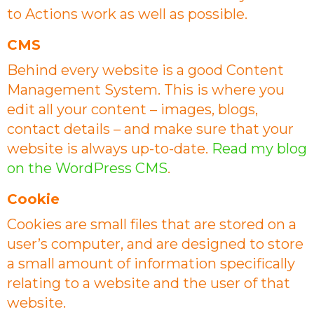
to Actions work as well as possible.
CMS
Behind every website is a good Content
Management System. This is where you
edit all your content – images, blogs,
contact details – and make sure that your
website is always up-to-date.
Read my blog
on the WordPress CMS
.
Cookie
Cookies are small files that are stored on a
user’s computer, and are designed to store
a small amount of information specifically
relating to a website and the user of that
website.