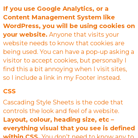
If you use Google Analytics, or a
Content Management System like
WordPress, you will be using cookies on
your website.
Anyone that visits your
website needs to know that cookies are
being used. You can have a pop-up asking a
visitor to accept cookies, but personally I
find this a bit annoying when I visit sites,
so I include a link in my Footer instead.
CSS
Cascading Style Sheets is the code that
controls the look and feel of a website.
Layout, colour, heading size, etc –
everything visual that you see is defined
within CSS.
You don’t need to know any to