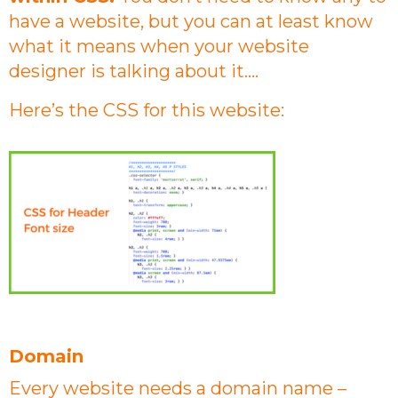
have a website, but you can at least know
what it means when your website
designer is talking about it….
Here’s the CSS for this website:
Domain
Every website needs a domain name –