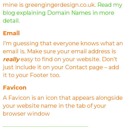
mine is greengingerdesign.co.uk.
Read my
blog explaining Domain Names in more
detail
.
Email
I’m guessing that everyone knows what an
email is. Make sure your email address is
really
easy to find on your website. Don’t
just include it on your Contact page – add
it to your Footer too.
Favicon
A Favicon is an icon that appears alongside
your website name in the tab of your
browser window