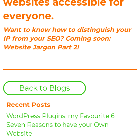
websites accessible for
everyone.
Want to know how to distinguish your
IP from your SEO? Coming soon:
Website Jargon Part 2!
Back to Blogs
Recent Posts
WordPress Plugins: my Favourite 6
Seven Reasons to have your Own
Website