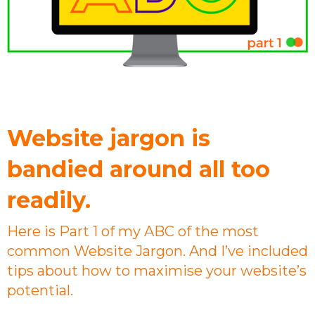
Website jargon is
bandied around all too
readily.
Here is Part 1 of my ABC of the most
common Website Jargon. And I’ve included
tips about how to maximise your website’s
potential.