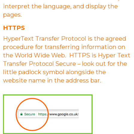
interpret the language, and display the
pages.
HTTPS
HyperText Transfer Protocol is the agreed
procedure for transferring information on
the World Wide Web. HTTPS is Hyper Text
Transfer Protocol Secure – look out for the
little padlock symbol alongside the
website name in the address bar.