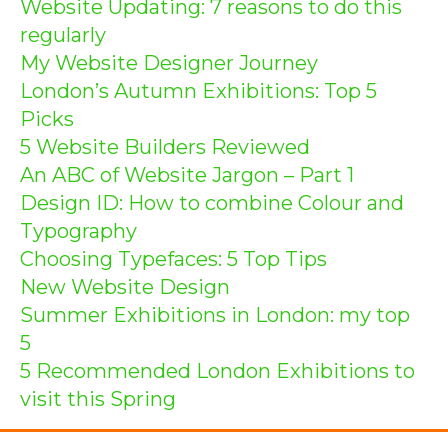
Website Updating: 7 reasons to do this
regularly
My Website Designer Journey
London’s Autumn Exhibitions: Top 5
Picks
5 Website Builders Reviewed
An ABC of Website Jargon – Part 1
Design ID: How to combine Colour and
Typography
Choosing Typefaces: 5 Top Tips
New Website Design
Summer Exhibitions in London: my top
5
5 Recommended London Exhibitions to
visit this Spring