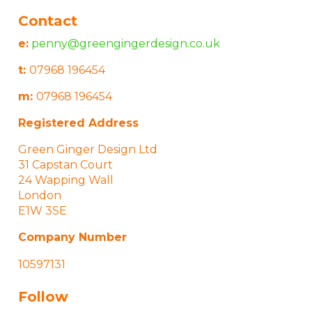
Contact
e:
penny@greengingerdesign.co.uk
t:
07968 196454
m:
07968 196454
Registered Address
Green Ginger Design Ltd
31 Capstan Court
24 Wapping Wall
London
E1W 3SE
Company Number
10597131
Follow