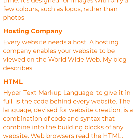
time. It’s designed for images with only a
few colours, such as logos, rather than
photos.
Hosting Company
Every website needs a host. A hosting
company enables your website to be
viewed on the World Wide Web. My blog
describes
HTML
Hyper Text Markup Language, to give it in
full, is the code behind every website. The
language, devised for website creation, is a
combination of code and syntax that
combine into the building blocks of any
website. Web browsers read the HTML,