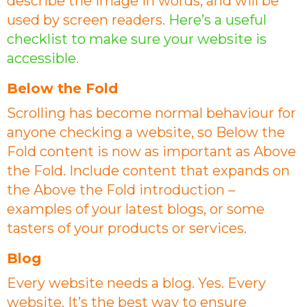
describe the image in words, and will be
used by screen readers.
Here’s a useful
checklist to make sure your website is
accessible
.
Below the Fold
Scrolling has become normal behaviour for
anyone checking a website, so Below the
Fold content is now as important as Above
the Fold. Include content that expands on
the Above the Fold introduction –
examples of your latest blogs, or some
tasters of your products or services.
Blog
Every website needs a blog. Yes. Every
website. It’s the best way to ensure