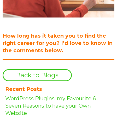
How long has it taken you to find the
right career for you? I’d love to know in
the comments below.
Back to Blogs
Recent Posts
WordPress Plugins: my Favourite 6
Seven Reasons to have your Own
Website