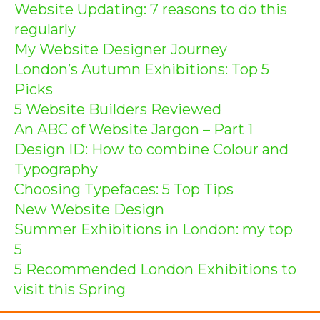
Website Updating: 7 reasons to do this
regularly
My Website Designer Journey
London’s Autumn Exhibitions: Top 5
Picks
5 Website Builders Reviewed
An ABC of Website Jargon – Part 1
Design ID: How to combine Colour and
Typography
Choosing Typefaces: 5 Top Tips
New Website Design
Summer Exhibitions in London: my top
5
5 Recommended London Exhibitions to
visit this Spring