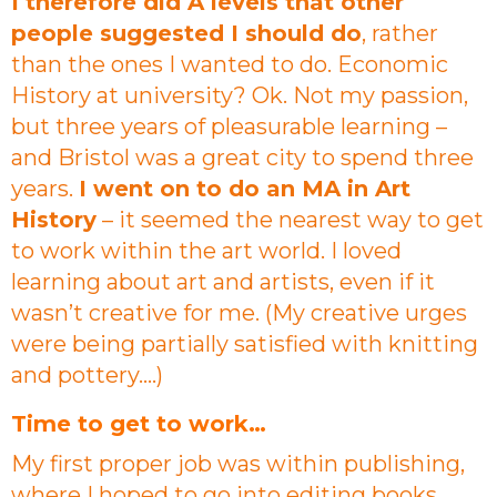
I therefore did A levels that other
people suggested I should do
, rather
than the ones I wanted to do. Economic
History at university? Ok. Not my passion,
but three years of pleasurable learning –
and Bristol was a great city to spend three
years.
I went on to do an MA in Art
History
– it seemed the nearest way to get
to work within the art world. I loved
learning about art and artists, even if it
wasn’t creative for me. (My creative urges
were being partially satisfied with knitting
and pottery….)
Time to get to work…
My first proper job was within publishing,
where I hoped to go into editing books