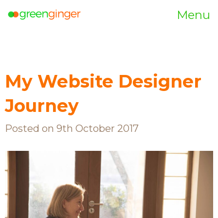
Menu
My Website Designer
Journey
Posted on 9th October 2017