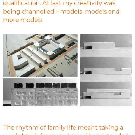
qualification. At last my creativity was
being channelled – models, models and
more models.
The rhythm of family life meant taking a