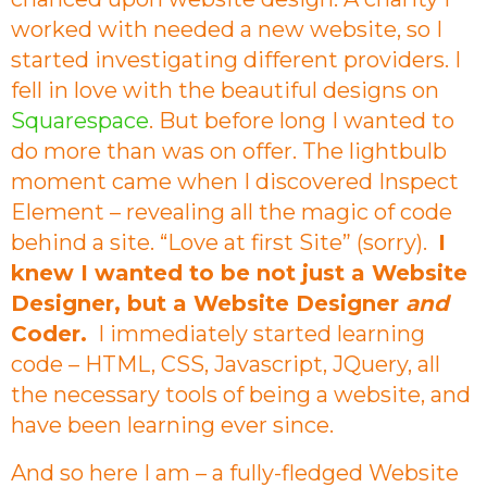
worked with needed a new website, so I
started investigating different providers. I
fell in love with the beautiful designs on
Squarespace
. But before long I wanted to
do more than was on offer. The lightbulb
moment came when I discovered Inspect
Element – revealing all the magic of code
behind a site. “Love at first Site” (sorry).
I
knew I wanted to be not just a Website
Designer, but a Website Designer
and
Coder.
I immediately started learning
code – HTML, CSS, Javascript, JQuery, all
the necessary tools of being a website, and
have been learning ever since.
And so here I am – a fully-fledged Website