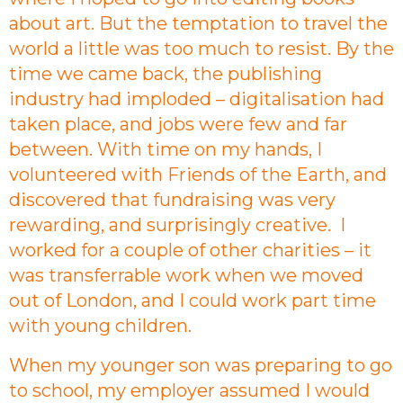
about art. But the temptation to travel the
world a little was too much to resist. By the
time we came back, the publishing
industry had imploded – digitalisation had
taken place, and jobs were few and far
between. With time on my hands, I
volunteered with Friends of the Earth, and
discovered that fundraising was very
rewarding, and surprisingly creative. I
worked for a couple of other charities – it
was transferrable work when we moved
out of London, and I could work part time
with young children.
When my younger son was preparing to go
to school, my employer assumed I would