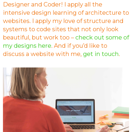
Designer and Coder! I apply all the
intensive design learning of architecture to
websites. I apply my love of structure and
systems to code sites that not only look
beautiful, but work too –
check out some of
my designs here
. And if you’d like to
discuss a website with me,
get in touch
.