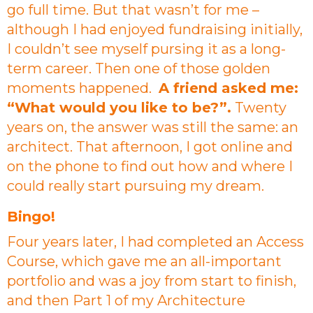
go full time. But that wasn’t for me –
although I had enjoyed fundraising initially,
I couldn’t see myself pursing it as a long-
term career. Then one of those golden
moments happened.
A friend asked me:
“What would you like to be?”.
Twenty
years on, the answer was still the same: an
architect. That afternoon, I got online and
on the phone to find out how and where I
could really start pursuing my dream.
Bingo!
Four years later, I had completed an Access
Course, which gave me an all-important
portfolio and was a joy from start to finish,
and then Part 1 of my Architecture