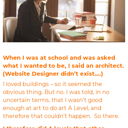
When I was at school and was asked
what I wanted to be, I said an architect.
(Website Designer didn’t exist….)
I loved buildings – so it seemed the
obvious thing. But no. I was told, in no
uncertain terms, that I wasn’t good
enough at art to do art A Level, and
therefore that couldn’t happen. So there.