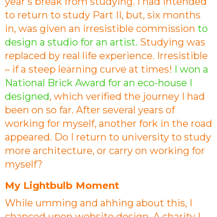
year’s break from studying. I had intended
to return to study Part II, but, six months
in, was given an irresistible commission
to
design a studio for an artist.
Studying was
replaced by real life experience. Irresistible
– if a steep learning curve at times!
I won a
National Brick Award for an eco-house I
designed
, which verified the journey I had
been on so far. After several years of
working for myself, another fork in the road
appeared. Do I return to university to study
more architecture, or carry on working for
myself?
My Lightbulb Moment
While umming and ahhing about this, I
chanced upon website design. A charity I