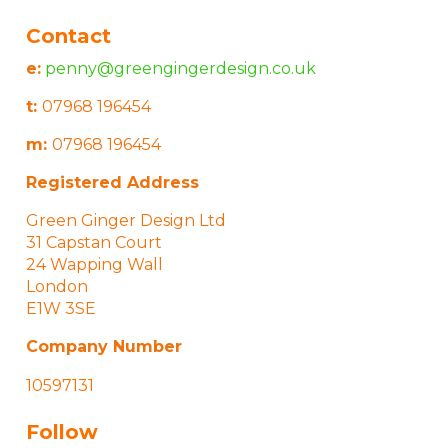
Contact
e:
penny@greengingerdesign.co.uk
t:
07968 196454
m:
07968 196454
Registered Address
Green Ginger Design Ltd
31 Capstan Court
24 Wapping Wall
London
E1W 3SE
Company Number
10597131
Follow