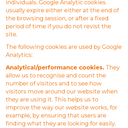
individuals. Google Analytic cookies
usually expire either either at the end of
the browsing session, or after a fixed
period of time if you do not revist the
site.
The following cookies are used by Google
Analytics:
Analytical/performance cookies.
They
allow us to recognise and count the
number of visitors and to see how
visitors move around our website when
they are using it. This helps us to
improve the way our website works, for
example, by ensuring that users are
finding what they are looking for easily.