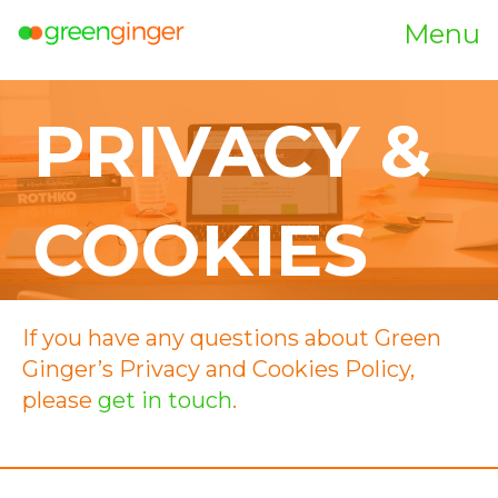
Menu
PRIVACY &
COOKIES
If you have any questions about Green
Ginger’s Privacy and Cookies Policy,
please
get in touch
.