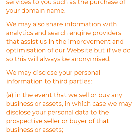
services to you such as the purchase of
your domain name.
We may also share information with
analytics and search engine providers
that assist us in the improvement and
optimisation of our Website but if we do
so this will always be anonymised.
We may disclose your personal
information to third parties:
(a) in the event that we sell or buy any
business or assets, in which case we may
disclose your personal data to the
prospective seller or buyer of that
business or assets;