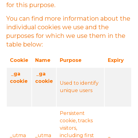
for this purpose.
You can find more information about the
individual cookies we use and the
purposes for which we use them in the
table below:
Cookie
Name
Purpose
Expiry
_ga
_ga
cookie
cookie
Used to identify
unique users
Persistent
cookie, tracks
visitors,
_utma
_utma
including first