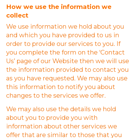
How we use the information we
collect
We use information we hold about you
and which you have provided to us in
order to provide our services to you. If
you complete the form on the ‘Contact
Us’ page of our Website then we will use
the information provided to contact you
as you have requested. We may also use
this information to notify you about
changes to the services we offer.
We may also use the details we hold
about you to provide you with
information about other services we
offer that are similar to those that you