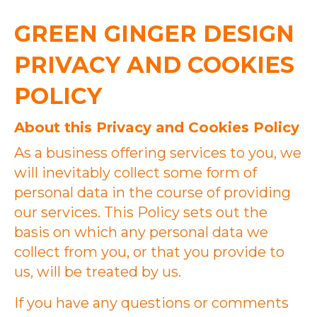
GREEN GINGER DESIGN
PRIVACY AND COOKIES
POLICY
About this Privacy and Cookies Policy
As a business offering services to you, we
will inevitably collect some form of
personal data in the course of providing
our services. This Policy sets out the
basis on which any personal data we
collect from you, or that you provide to
us, will be treated by us.
If you have any questions or comments