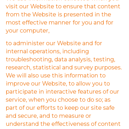
visit our Website to ensure that content
from the Website is presented in the
most effective manner for you and for
your computer,
to administer our Website and for
internal operations, including
troubleshooting, data analysis, testing,
research, statistical and survey purposes.
We will also use this information to
improve our Website, to allow you to
participate in interactive features of our
service, when you choose to do so; as
part of our efforts to keep our site safe
and secure, and to measure or
understand the effectiveness of content