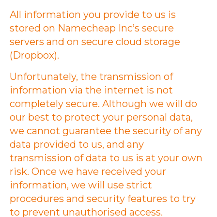
All information you provide to us is
stored on Namecheap Inc’s secure
servers and on secure cloud storage
(Dropbox).
Unfortunately, the transmission of
information via the internet is not
completely secure. Although we will do
our best to protect your personal data,
we cannot guarantee the security of any
data provided to us, and any
transmission of data to us is at your own
risk. Once we have received your
information, we will use strict
procedures and security features to try
to prevent unauthorised access.