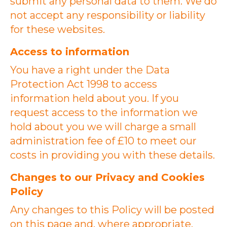
submit any personal data to them. We do
not accept any responsibility or liability
for these websites.
Access to information
You have a right under the Data
Protection Act 1998 to access
information held about you. If you
request access to the information we
hold about you we will charge a small
administration fee of £10 to meet our
costs in providing you with these details.
Changes to our Privacy and Cookies
Policy
Any changes to this Policy will be posted
on this page and, where appropriate,