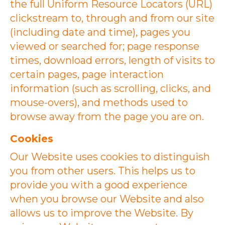
the full Uniform Resource Locators (URL)
clickstream to, through and from our site
(including date and time), pages you
viewed or searched for; page response
times, download errors, length of visits to
certain pages, page interaction
information (such as scrolling, clicks, and
mouse-overs), and methods used to
browse away from the page you are on.
Cookies
Our Website uses cookies to distinguish
you from other users. This helps us to
provide you with a good experience
when you browse our Website and also
allows us to improve the Website. By