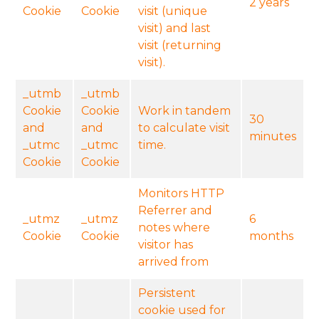
2 years
Cookie
Cookie
visit (unique
visit) and last
visit (returning
visit).
_utmb
_utmb
Cookie
Cookie
Work in tandem
30
and
and
to calculate visit
minutes
_utmc
_utmc
time.
Cookie
Cookie
Monitors HTTP
Referrer and
_utmz
_utmz
6
notes where
Cookie
Cookie
months
visitor has
arrived from
Persistent
cookie used for