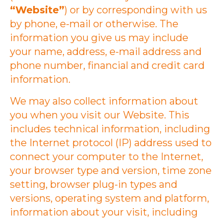
“Website”
) or by corresponding with us
by phone, e-mail or otherwise. The
information you give us may include
your name, address, e-mail address and
phone number, financial and credit card
information.
We may also collect information about
you when you visit our Website. This
includes technical information, including
the Internet protocol (IP) address used to
connect your computer to the Internet,
your browser type and version, time zone
setting, browser plug-in types and
versions, operating system and platform,
information about your visit, including