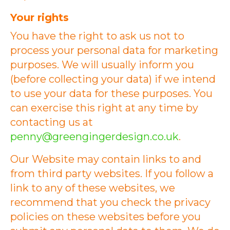
Your rights
You have the right to ask us not to
process your personal data for marketing
purposes. We will usually inform you
(before collecting your data) if we intend
to use your data for these purposes. You
can exercise this right at any time by
contacting us at
penny@greengingerdesign.co.uk
.
Our Website may contain links to and
from third party websites. If you follow a
link to any of these websites, we
recommend that you check the privacy
policies on these websites before you