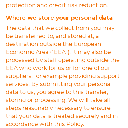
protection and credit risk reduction.
Where we store your personal data
The data that we collect from you may
be transferred to, and stored at, a
destination outside the European
Economic Area (“EEA”). It may also be
processed by staff operating outside the
EEA who work for us or for one of our
suppliers, for example providing support
services. By submitting your personal
data to us, you agree to this transfer,
storing or processing. We will take all
steps reasonably necessary to ensure
that your data is treated securely and in
accordance with this Policy.