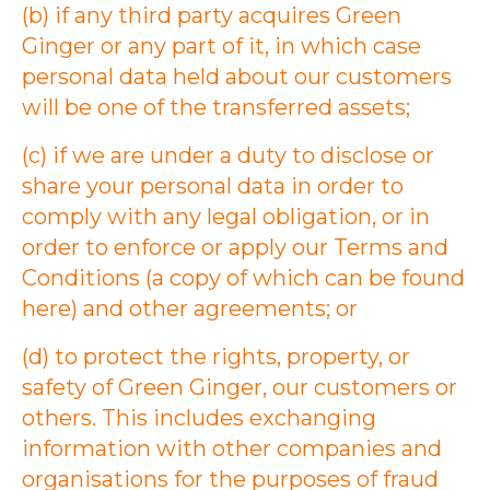
(b) if any third party acquires Green
Ginger or any part of it, in which case
personal data held about our customers
will be one of the transferred assets;
(c) if we are under a duty to disclose or
share your personal data in order to
comply with any legal obligation, or in
order to enforce or apply our Terms and
Conditions (a copy of which can be found
here) and other agreements; or
(d) to protect the rights, property, or
safety of Green Ginger, our customers or
others. This includes exchanging
information with other companies and
organisations for the purposes of fraud