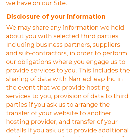
we have on our Site.
Disclosure of your information
We may share any information we hold
about you with selected third parties
including business partners, suppliers
and sub-contractors, in order to perform
our obligations where you engage us to
provide services to you. This includes the
sharing of data with Namecheap Inc in
the event that we provide hosting
services to you, provision of data to third
parties if you ask us to arrange the
transfer of your website to another
hosting provider, and transfer of your
details if you ask us to provide additional