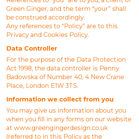
References to “you” are to you, a client of
Green Ginger, and the term “your” shall
be construed accordingly.
Any references to “Policy” are to this
Privacy and Cookies Policy.
Data Controller
For the purpose of the Data Protection
Act 1998, the data controller is Penny
Badowska of Number 40, 4 New Crane
Place, London E1W 3TS.
Information we collect from you
You may give us information about you
when you fill in any forms on our website
at www.greengingerdesign.co.uk
(referred to in this Policy as the