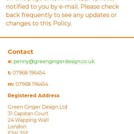
notified to you by e-mail. Please check
back frequently to see any updates or
changes to this Policy.
Contact
e:
penny@greengingerdesign.co.uk
t:
07968 196454
m:
07968 196454
Registered Address
Green Ginger Design Ltd
31 Capstan Court
24 Wapping Wall
London
E1W 3SE