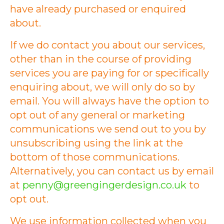
have already purchased or enquired
about.
If we do contact you about our services,
other than in the course of providing
services you are paying for or specifically
enquiring about, we will only do so by
email. You will always have the option to
opt out of any general or marketing
communications we send out to you by
unsubscribing using the link at the
bottom of those communications.
Alternatively, you can contact us by email
at
penny@greengingerdesign.co.uk
to
opt out.
We use information collected when you