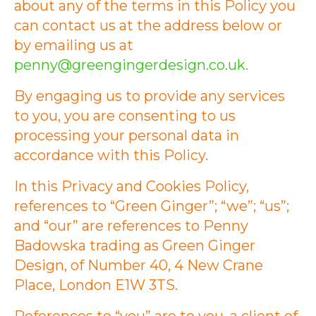
about any of the terms in this Policy you
can contact us at the address below or
by emailing us at
penny@greengingerdesign.co.uk
.
By engaging us to provide any services
to you, you are consenting to us
processing your personal data in
accordance with this Policy.
In this Privacy and Cookies Policy,
references to “Green Ginger”; “we”; “us”;
and “our” are references to Penny
Badowska trading as Green Ginger
Design, of Number 40, 4 New Crane
Place, London E1W 3TS.