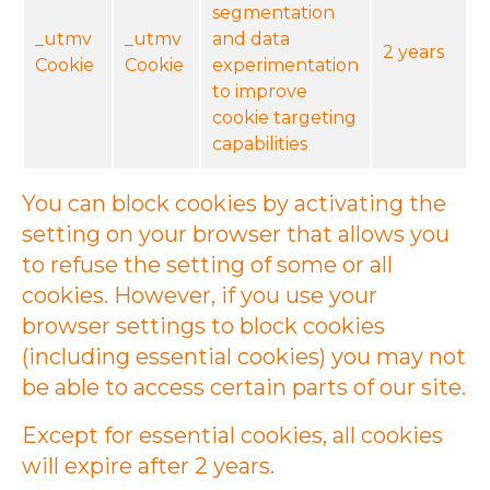
segmentation
_utmv
_utmv
and data
2 years
Cookie
Cookie
experimentation
to improve
cookie targeting
capabilities
You can block cookies by activating the
setting on your browser that allows you
to refuse the setting of some or all
cookies. However, if you use your
browser settings to block cookies
(including essential cookies) you may not
be able to access certain parts of our site.
Except for essential cookies, all cookies
will expire after 2 years.