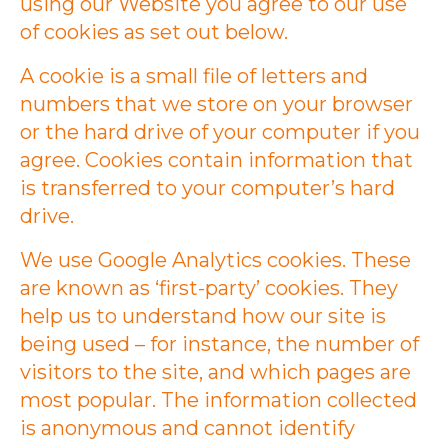
using our Website you agree to our use
of cookies as set out below.
A cookie is a small file of letters and
numbers that we store on your browser
or the hard drive of your computer if you
agree. Cookies contain information that
is transferred to your computer’s hard
drive.
We use Google Analytics cookies. These
are known as ‘first-party’ cookies. They
help us to understand how our site is
being used – for instance, the number of
visitors to the site, and which pages are
most popular. The information collected
is anonymous and cannot identify