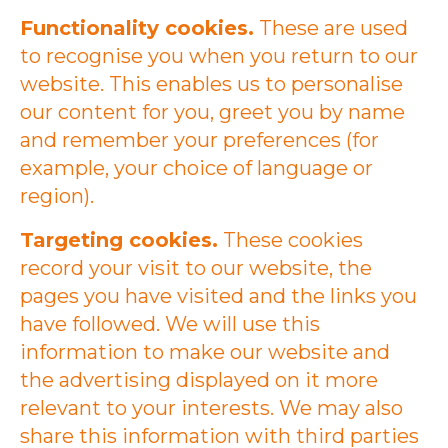
Functionality cookies.
These are used
to recognise you when you return to our
website. This enables us to personalise
our content for you, greet you by name
and remember your preferences (for
example, your choice of language or
region).
Targeting cookies.
These cookies
record your visit to our website, the
pages you have visited and the links you
have followed. We will use this
information to make our website and
the advertising displayed on it more
relevant to your interests. We may also
share this information with third parties