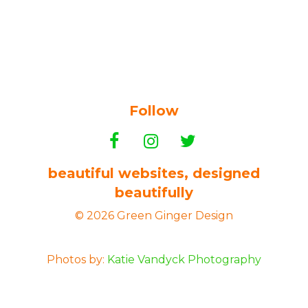
Follow
beautiful websites, designed
beautifully
© 2026 Green Ginger Design
Photos by:
Katie Vandyck Photography