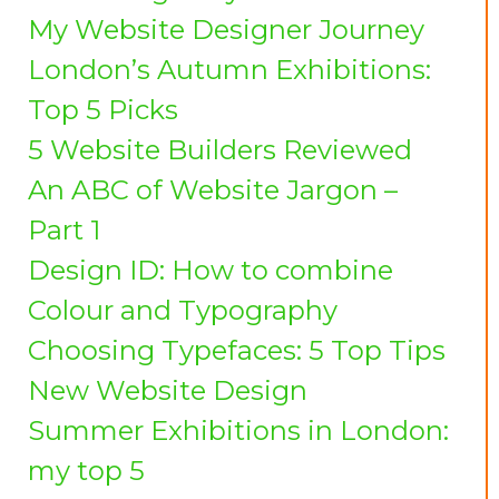
My Website Designer Journey
London’s Autumn Exhibitions:
Top 5 Picks
5 Website Builders Reviewed
An ABC of Website Jargon –
Part 1
Design ID: How to combine
Colour and Typography
Choosing Typefaces: 5 Top Tips
New Website Design
Summer Exhibitions in London:
my top 5