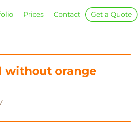
folio
Prices
Contact
Get a Quote
d without orange
7