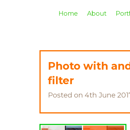
Home
About
Port
Photo with an
filter
Posted on 4th June 201