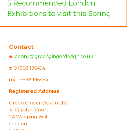
5 Recommended London
Exhibitions to visit this Spring
Contact
e:
penny@greengingerdesign.co.uk
t:
07968 196454
m:
07968 196454
Registered Address
Green Ginger Design Ltd
31 Capstan Court
24 Wapping Wall
London