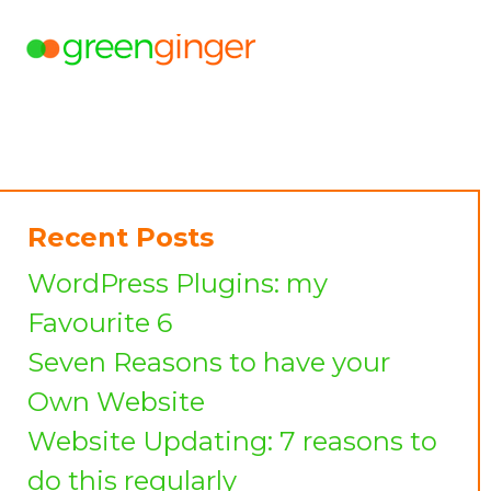
Recent Posts
WordPress Plugins: my
Favourite 6
Seven Reasons to have your
Own Website
Website Updating: 7 reasons to
do this regularly