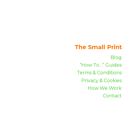
The Small Print
Blog
“How To…” Guides
Terms & Conditions
Privacy & Cookies
How We Work
Contact