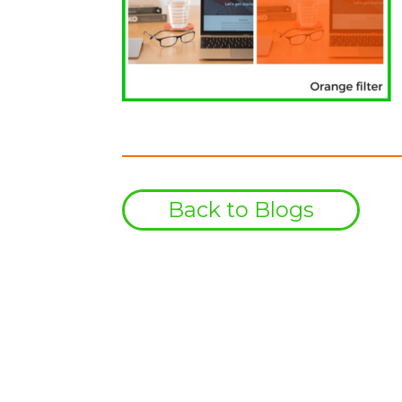
Back to Blogs