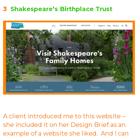
3
Shakespeare’s Birthplace Trust
A client introduced me to this website –
she included it on her Design Brief as an
example of a website she liked. And I can