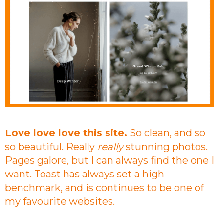
Love love love this site.
So clean, and so
so beautiful. Really
really
stunning photos.
Pages galore, but I can always find the one I
want. Toast has always set a high
benchmark, and is continues to be one of
my favourite websites.