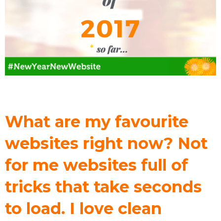
What are my favourite
websites right now? Not
for me websites full of
tricks that take seconds
to load. I love clean