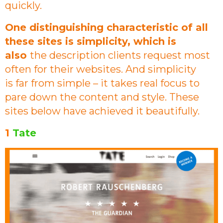
quickly.
One distinguishing characteristic of all
these sites is simplicity, which is
also
the description clients request most
often for their websites. And simplicity
is far from simple – it takes real focus to
pare down the content and style. These
sites below have achieved it beautifully.
1
Tate