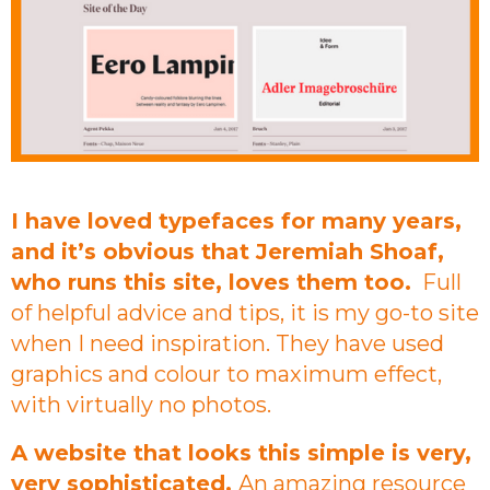
I have loved typefaces for many years,
and it’s obvious that Jeremiah Shoaf,
who runs this site, loves them too.
Full
of helpful advice and tips, it is my go-to site
when I need inspiration. They have used
graphics and colour to maximum effect,
with virtually no photos.
A website that looks this simple is very,
very sophisticated.
An amazing resource