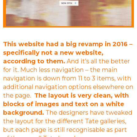
This website had a big revamp in 2016 –
specifically not a new website,
according to them.
And it’s all the better
for it. Much less navigation – the main
navigation is down from 11 to 3 items, with
additional navigation options elsewhere on
the page.
The layout is very clean, with
blocks of images and text on a white
background.
The designers have tweaked
the layout for the different Tate galleries,
but each page is still recognisable as part