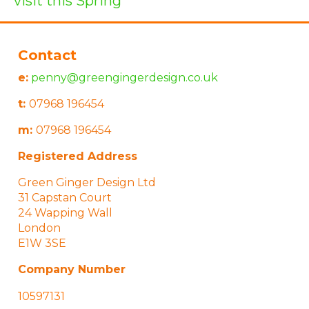
visit this Spring
Contact
e:
penny@greengingerdesign.co.uk
t:
07968 196454
m:
07968 196454
Registered Address
Green Ginger Design Ltd
31 Capstan Court
24 Wapping Wall
London
E1W 3SE
Company Number
10597131