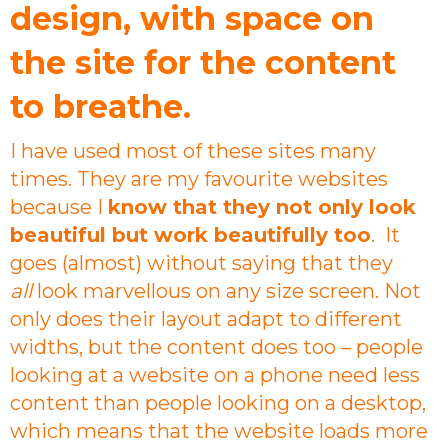
design, with space on
the site for the content
to breathe.
I have used most of these sites many
times. They are my favourite websites
because I
know that they not only look
beautiful but work beautifully too
. It
goes (almost) without saying that they
all
look marvellous on any size screen. Not
only does their layout adapt to different
widths, but the content does too – people
looking at a website on a phone need less
content than people looking on a desktop,
which means that the website loads more