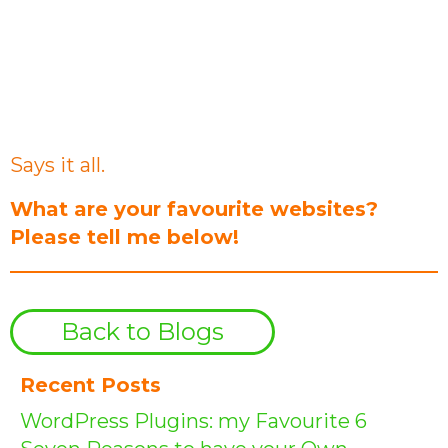
“Perfection is achieved not when
there is nothing left to add but
when there is nothing left to take
away.”
Antoine de Saint-Exupéry
Says it all.
What are your favourite websites?
Please tell me below!
Back to Blogs
Recent Posts
WordPress Plugins: my Favourite 6