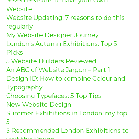
Seven Reasons to have your Own
Website
Website Updating: 7 reasons to do this
regularly
My Website Designer Journey
London’s Autumn Exhibitions: Top 5
Picks
5 Website Builders Reviewed
An ABC of Website Jargon – Part 1
Design ID: How to combine Colour and
Typography
Choosing Typefaces: 5 Top Tips
New Website Design
Summer Exhibitions in London: my top
5
5 Recommended London Exhibitions to