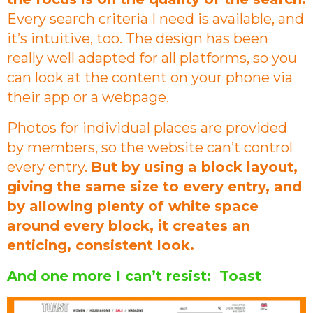
Every search criteria I need is available, and
it’s intuitive, too. The design has been
really well adapted for all platforms, so you
can look at the content on your phone via
their app or a webpage.
Photos for individual places are provided
by members, so the website can’t control
every entry.
But by using a block layout,
giving the same size to every entry, and
by allowing plenty of white space
around every block, it creates an
enticing, consistent look.
And one more I can’t resist: Toast