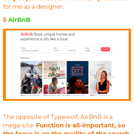
for me as a designer.
5
AirBnB
The opposite of Typewolf, AirBnB is a
mega-site.
Function is all-important, so
the focus is on the quality of the search.