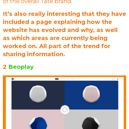
of the overall Tate brand.
It’s also really interesting that they have
included a page explaining how the
website has evolved and why, as well
as which areas are currently being
worked on. All part of the trend for
sharing information.
2
Beoplay