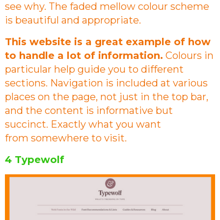
see why. The faded mellow colour scheme
is beautiful and appropriate.
This website is a great example of how
to handle a lot of information.
Colours in
particular help guide you to different
sections. Navigation is included at various
places on the page, not just in the top bar,
and the content is informative but
succinct. Exactly what you want
from somewhere to visit.
4 Typewolf