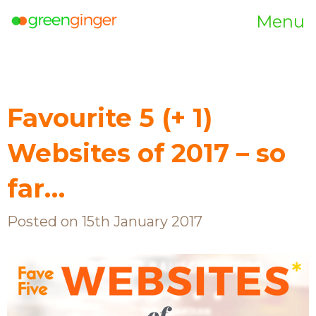
Menu
Favourite 5 (+ 1)
Websites of 2017 – so
far…
Posted on 15th January 2017