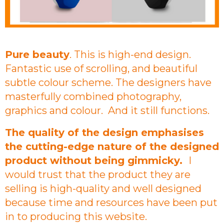
Pure beauty
. This is high-end design.
Fantastic use of scrolling, and beautiful
subtle colour scheme. The designers have
masterfully combined photography,
graphics and colour. And it still functions.
The quality of the design emphasises
the cutting-edge nature of the designed
product without being gimmicky.
I
would trust that the product they are
selling is high-quality and well designed
because time and resources have been put
in to producing this website.