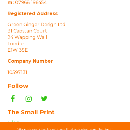
m:
07968 196454
Registered Address
Green Ginger Design Ltd
31 Capstan Court
24 Wapping Wall
London
E1W 3SE
Company Number
10597131
Follow
The Small Print
Blog
We use cookies to ensure that we give you the best