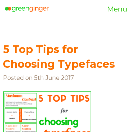
Menu
5 Top Tips for
Choosing Typefaces
Posted on 5th June 2017