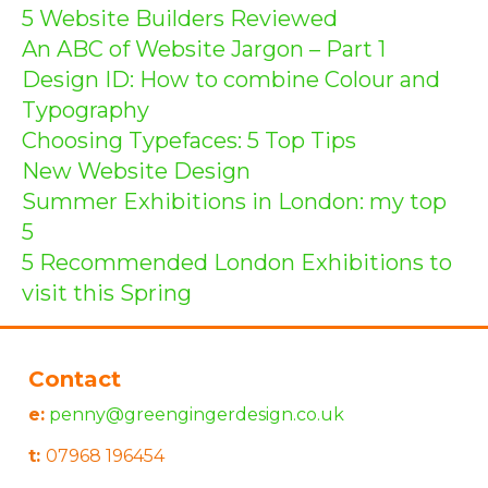
5 Website Builders Reviewed
An ABC of Website Jargon – Part 1
Design ID: How to combine Colour and
Typography
Choosing Typefaces: 5 Top Tips
New Website Design
Summer Exhibitions in London: my top
5
5 Recommended London Exhibitions to
visit this Spring
Contact
e:
penny@greengingerdesign.co.uk
t:
07968 196454