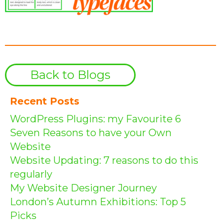
Back to Blogs
Recent Posts
WordPress Plugins: my Favourite 6
Seven Reasons to have your Own
Website
Website Updating: 7 reasons to do this
regularly
My Website Designer Journey
London’s Autumn Exhibitions: Top 5
Picks