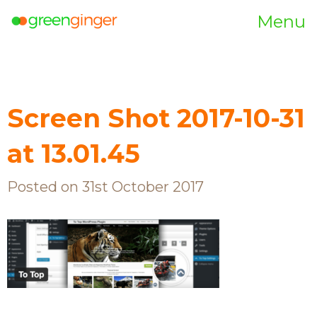
Menu
Screen Shot 2017-10-31
at 13.01.45
Posted on 31st October 2017