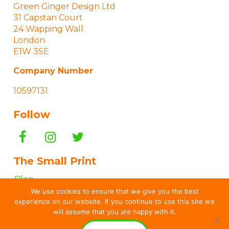
Green Ginger Design Ltd
31 Capstan Court
24 Wapping Wall
London
E1W 3SE
Company Number
10597131
Follow
The Small Print
Blog
We use cookies to ensure that we give you the best
“How To…” Guides
experience on our website. If you continue to use this site we
Terms & Conditions
will assume that you are happy with it.
Privacy & Cookies