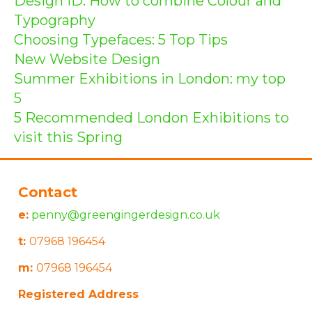
Design ID: How to combine Colour and
Typography
Choosing Typefaces: 5 Top Tips
New Website Design
Summer Exhibitions in London: my top
5
5 Recommended London Exhibitions to
visit this Spring
Contact
e:
penny@greengingerdesign.co.uk
t:
07968 196454
m:
07968 196454
Registered Address