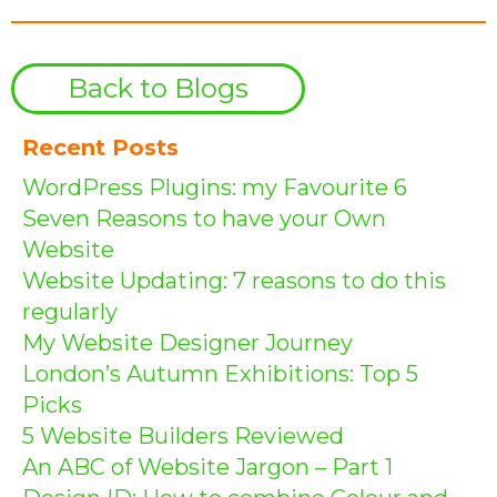
Back to Blogs
Recent Posts
WordPress Plugins: my Favourite 6
Seven Reasons to have your Own
Website
Website Updating: 7 reasons to do this
regularly
My Website Designer Journey
London’s Autumn Exhibitions: Top 5
Picks
5 Website Builders Reviewed
An ABC of Website Jargon – Part 1