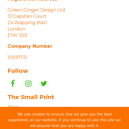
Green Ginger Design Ltd
31 Capstan Court
24 Wapping Wall
London
E1W 3SE
Company Number
10597131
Follow
The Small Print
Blog
We use cookies to ensure that we give you the best
“How To…” Guides
experience on our website. If you continue to use this site we
Terms & Conditions
will assume that you are happy with it.