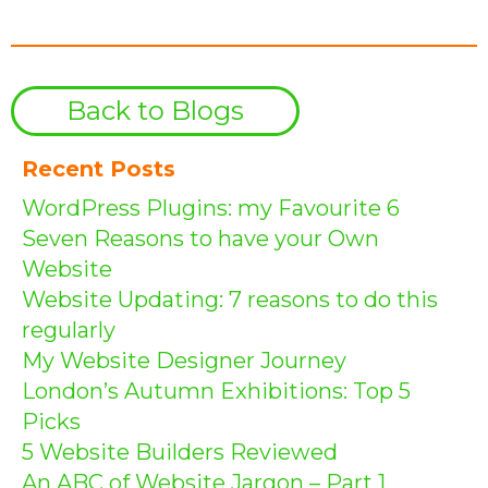
Back to Blogs
Recent Posts
WordPress Plugins: my Favourite 6
Seven Reasons to have your Own
Website
Website Updating: 7 reasons to do this
regularly
My Website Designer Journey
London’s Autumn Exhibitions: Top 5
Picks
5 Website Builders Reviewed
An ABC of Website Jargon – Part 1