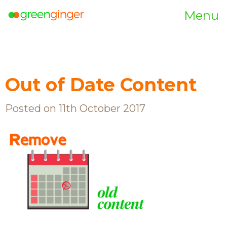
Menu
Out of Date Content
Posted on 11th October 2017