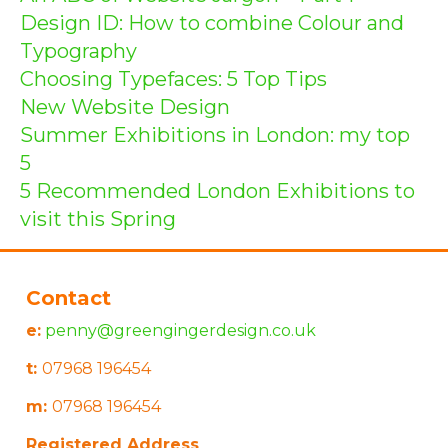
Design ID: How to combine Colour and
Typography
Choosing Typefaces: 5 Top Tips
New Website Design
Summer Exhibitions in London: my top
5
5 Recommended London Exhibitions to
visit this Spring
Contact
e:
penny@greengingerdesign.co.uk
t:
07968 196454
m:
07968 196454
Registered Address