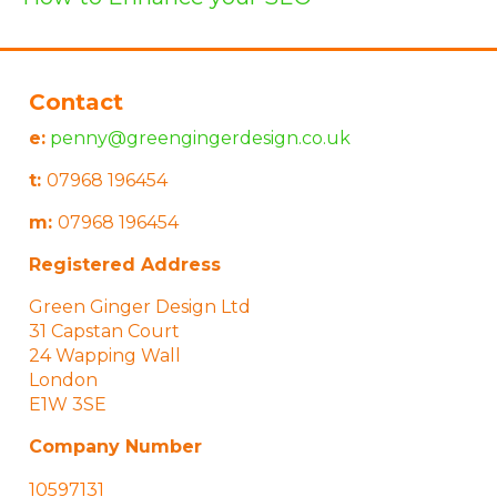
Contact
e:
penny@greengingerdesign.co.uk
t:
07968 196454
m:
07968 196454
Registered Address
Green Ginger Design Ltd
31 Capstan Court
24 Wapping Wall
London
E1W 3SE
Company Number
10597131