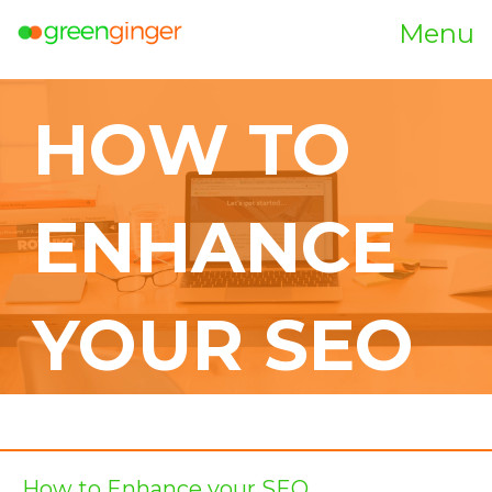
Menu
HOW TO
ENHANCE
YOUR SEO
How to Enhance your SEO